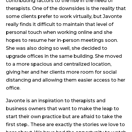
contributing factors to the rise in the need of
therapists. One of the downsides is the reality that
some clients prefer to work virtually, but Javonte
really finds it difficult to maintain that level of
personal touch when working online and she
hopes to resume her in-person meetings soon.
She was also doing so well, she decided to
upgrade offices in the same building. She moved
to a more spacious and centralized location,
giving her and her clients more room for social
distancing and allowing them easier access to her
office.
Javonte is an inspiration to therapists and
business owners that want to make the leap to
start their own practice but are afraid to take the
first step.. These are exactly the stories we love to