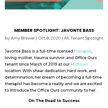
MEMBER SPOTLIGHT: JAVONTE BASS
by
Amy Brewer
|
Oct 8, 2020
|
All
,
Tenant Spotlight
Javonte Bass is a full-time licensed
therapist
,
loving mother, trauma survivor, and Office Ours
tenant since March of 2019 at our
Midtown
location. With shear dedication, hard work, and
determination, her dream of becoming a full-time
therapist has become a reality and we are excited
to introduce the Office Ours community to her.
On The Road to Success