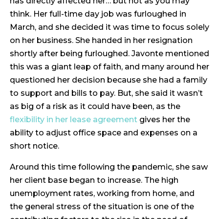
has directly affected her… but not as you may
think. Her full-time day job was furloughed in
March, and she decided it was time to focus solely
on her business. She handed in her resignation
shortly after being furloughed. Javonte mentioned
this was a giant leap of faith, and many around her
questioned her decision because she had a family
to support and bills to pay. But, she said it wasn’t
as big of a risk as it could have been, as the
flexibility in her lease agreement
gives her the
ability to adjust office space and expenses on a
short notice.
Around this time following the pandemic, she saw
her client base began to increase. The high
unemployment rates, working from home, and
the general stress of the situation is one of the