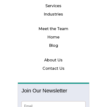
Services
Industries
Meet the Team
Home
Blog
About Us
Contact Us
Join Our Newsletter