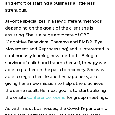
and effort of starting a business a little less
strenuous.
Javonte specializes in a few different methods
depending on the goals of the client she is
assisting. She is a huge advocate of CBT
(Cognitive Behavioral Therapy) and EMDR (Eye
Movement and Reprocessing) and is interested in
continuously learning new methods. Being a
survivor of childhood trauma herself, therapy was
able to put her on the path to recovery. She was
able to regain her life and her happiness, also
giving her a new mission to help others achieve
the same result. Her next goal is to start utilizing
the onsite
conference rooms
for group meetings.
As with most businesses, the Covid-19 pandemic