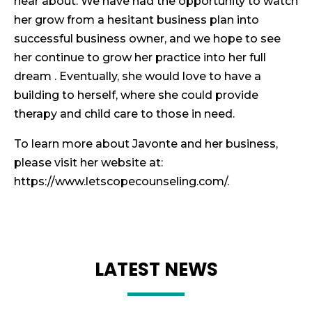
hear about. We have had the opportunity to watch
her grow from a hesitant business plan into
successful business owner, and we hope to see
her continue to grow her practice into her full
dream . Eventually, she would love to have a
building to herself, where she could provide
therapy and child care to those in need.
To learn more about Javonte and her business,
please visit her website at:
https://www.letscopecounseling.com/.
LATEST NEWS