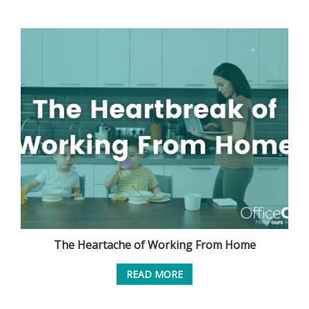
The Heartache of Working From Home
READ MORE