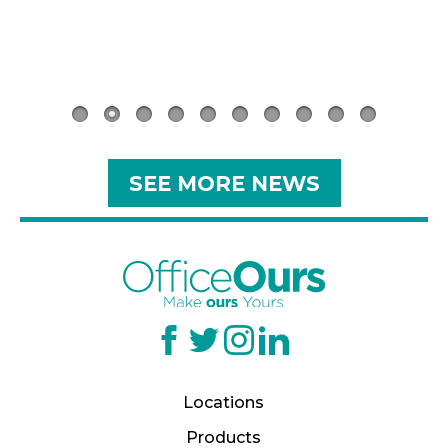
.
SEE MORE NEWS
Locations
Products