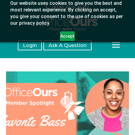
Our website uses cookies to give you the best and
(919) 629-1664
most relevant experience. By clicking on accept,
you give your consent to the use of cookies as per
our privacy policy.
Accept
Login
Ask A Question