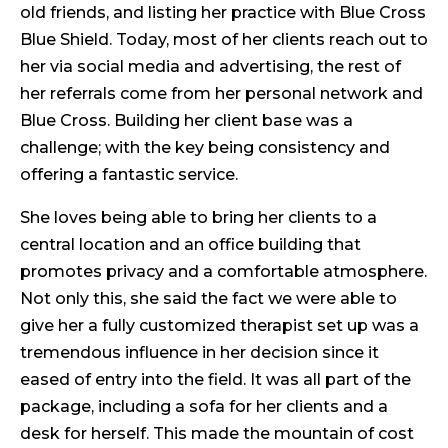
old friends, and listing her practice with Blue Cross
Blue Shield. Today, most of her clients reach out to
her via social media and advertising, the rest of
her referrals come from her personal network and
Blue Cross. Building her client base was a
challenge; with the key being consistency and
offering a fantastic service.
She loves being able to bring her clients to a
central location and an office building that
promotes privacy and a comfortable atmosphere.
Not only this, she said the fact we were able to
give her a fully customized therapist set up was a
tremendous influence in her decision since it
eased of entry into the field. It was all part of the
package, including a sofa for her clients and a
desk for herself. This made the mountain of cost