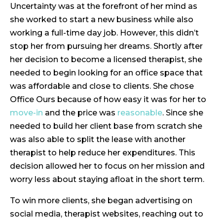
Uncertainty was at the forefront of her mind as
she worked to start a new business while also
working a full-time day job. However, this didn’t
stop her from pursuing her dreams. Shortly after
her decision to become a licensed therapist, she
needed to begin looking for an office space that
was affordable and close to clients. She chose
Office Ours because of how easy it was for her to
move-in
and the price was
reasonable
. Since she
needed to build her client base from scratch she
was also able to split the lease with another
therapist to help reduce her expenditures. This
decision allowed her to focus on her mission and
worry less about staying afloat in the short term.
To win more clients, she began advertising on
social media, therapist websites, reaching out to