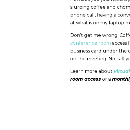
slurping coffee and chom
phone call, having a conve
at what is on my laptop m
Don’t get me wrong. Coff
conference room
access f
business card under the dr
on the meeting. No call ye
Learn more about
virtual
room access
or a
month