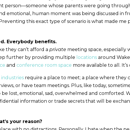
ht person—someone whose parents were going through a 
and emotional, human moment was being discussed in fro
 Preventing this exact type of scenario is what made me
d. Everybody benefits.
ke they can’t afford a
private
meeting space, especially 
tep further by providing multiple
locations
around Wake 
ace
and
conference room space
more available to all. It’s
n
industries
require a place to meet; a place where they c
rviews, or have team meetings. Plus, like today, sometime
o be lost, emotional, sad, overwhelmed and comforted. Wh
dential information or trade secrets that will be exchange
t’s your reason?
lace with no distractions. Personally, I hate when the pe