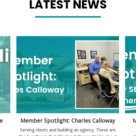
LATEST NEWS
e
Member Spotlight: Charles Calloway
M
Serving clients and building an agency. These are