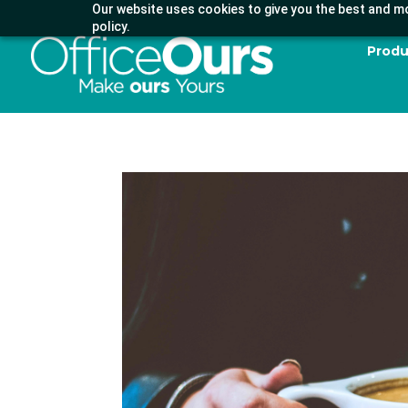
Our website uses cookies to give you the best and mo
policy.
Produ