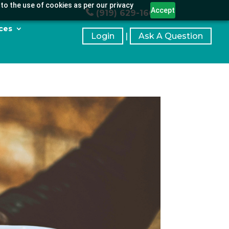
to the use of cookies as per our privacy
Accept
(919) 629-1664
ces
Login
|
Ask A Question