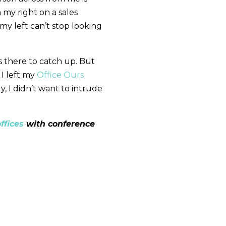
my right on a sales
my left can’t stop looking
 there to catch up. But
 I left my
Office Ours
y, I didn’t want to intrude
ffices
with conference