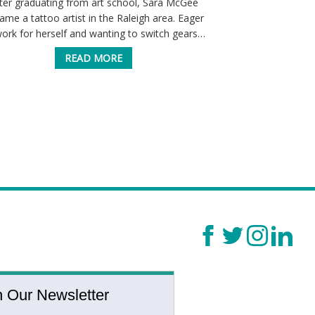
ter graduating from art school, Sara McGee
Home healthcare 
ame a tattoo artist in the Raleigh area. Eager
service to the 
work for herself and wanting to switch gears…
Through their w
care, a
READ MORE
n Our Newsletter