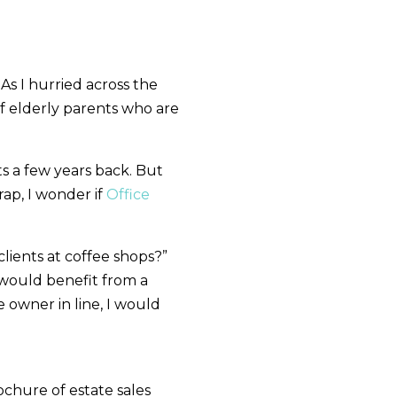
 As I hurried across the
of elderly parents who are
s a few years back. But
ap, I wonder if
Office
lients at coffee shops?”
r would benefit from a
e owner in line, I would
ochure of estate sales