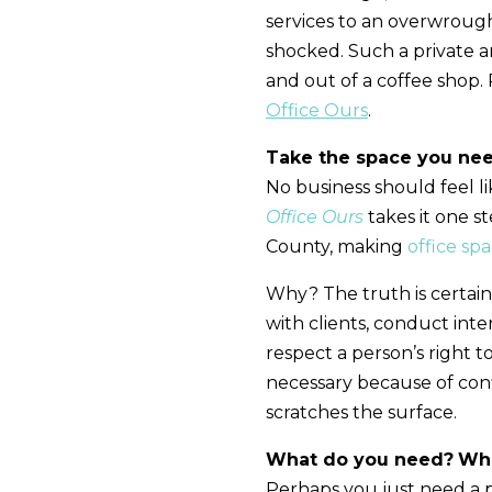
services to an overwroug
shocked. Such a private 
and out of a coffee shop.
Office Ours
.
Take the space you nee
No business should feel li
Office Ours
takes it one s
County, making
office sp
Why? The truth is certai
with clients, conduct inte
respect a person’s right t
necessary because of confi
scratches the surface.
What do you need?
Wha
Perhaps you just need a p