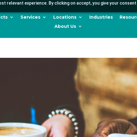
st relevant experience. By clicking on accept, you give your consent 
cts
Services
Locations
Industries
Resour
About Us