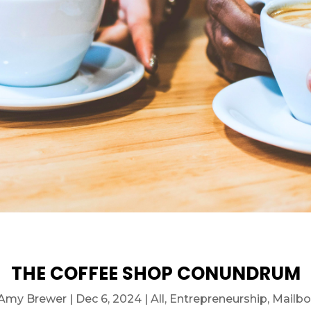
THE COFFEE SHOP CONUNDRUM
Amy Brewer
|
Dec 6, 2024
|
All
,
Entrepreneurship
,
Mailbo