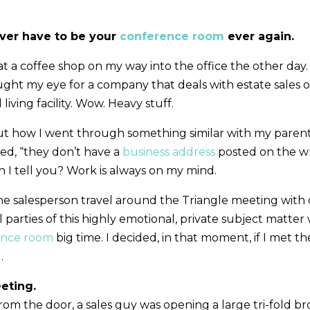
ever have to be your
conference room
ever again.
 at a coffee shop on my way into the office the other day.
aught my eye for a company that deals with estate sales 
 living facility. Wow. Heavy stuff.
ut how I went through something similar with my parent
iced, “they don’t have a
business address
posted on the wr
 I tell you? Work is always on my mind.
the salesperson travel around the Triangle meeting with c
ll parties of this highly emotional, private subject matte
ence room
big time. I decided, in that moment, if I met th
.
eeting.
om the door, a sales guy was opening a large tri-fold br