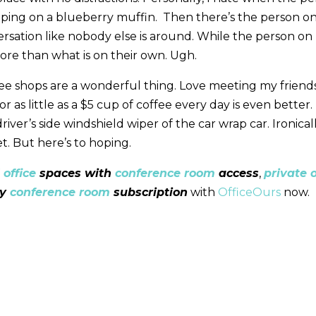
ping on a blueberry muffin. Then there’s the person on 
rsation like nobody else is around. While the person on 
ore than what is on their own. Ugh.
ee shops are a wonderful thing. Love meeting my friends
or as little as a $5 cup of coffee every day is even better.
iver’s side windshield wiper of the car wrap car. Ironicall
t. But here’s to hoping.
 office
spaces with
conference room
access
,
private o
ly
conference room
subscription
with
OfficeOurs
now.