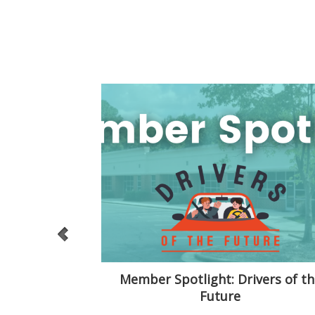
Conundrum
Member Spotlight: Drivers of th
Future