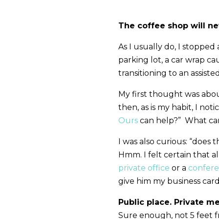
The coffee shop will n
As I usually do, I stopped
parking lot, a car wrap c
transitioning to an assisted
My first thought was abo
then, as is my habit, I not
Ours
can help?” What can
I was also curious: “does 
Hmm. I felt certain that a
private office
or a
confer
give him my business card
Public place. Private m
Sure enough, not 5 feet fr