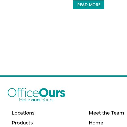
READ MORE
Locations
Meet the Team
Products
Home