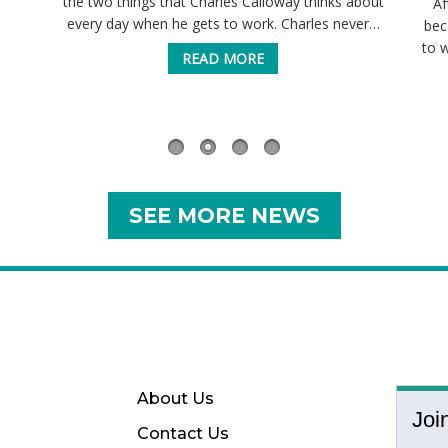
the two things that Charles Calloway thinks about
Af
every day when he gets to work. Charles never…
bec
to 
READ MORE
SEE MORE NEWS
About Us
Joi
Contact Us