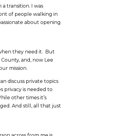
transition. I was
nt of people walking in
 passionate about opening
when they need it. But
County, and, now Lee
 our mission.
an discuss private topics
s privacy is needed to
ile other times it’s
d. And still, all that just
rson across from me is