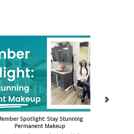
ember Spotlight: Stay Stunning
A “Home” fo
Permanent Makeup