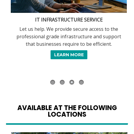
IT INFRASTRUCTURE SERVICE
Let us help. We provide secure access to the
professional grade infrastructure and support
that businesses require to be efficient.
,
LEARN MORE
AVAILABLE AT THE FOLLOWING
LOCATIONS