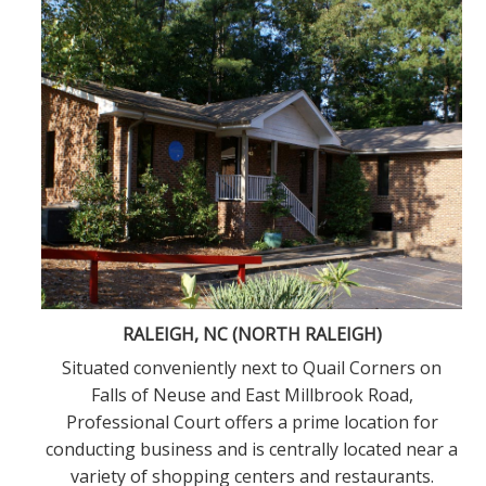
RALEIGH, NC (NORTH RALEIGH)
h
Situated conveniently next to Quail Corners on
d
Falls of Neuse and East Millbrook Road,
Professional Court offers a prime location for
conducting business and is centrally located near a
variety of shopping centers and restaurants.