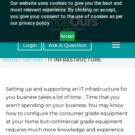
Our website uses cookies to give you the best and
(919) 629-1664
most relevant experience. By clicking on accept,
you give your consent to the use of cookies as per
our privacy policy.
Accept
Login
Ask A Question
Home
Services
IT INFRASTRUCTURE
Setting up and supporting an IT infrastructure for
you business takes a lot of time… Time that you
aren’t spending on your business. You may know
how to configure the consumer grade equipment
at your home but commercial grade equipment
requires much more knowledge and experience.