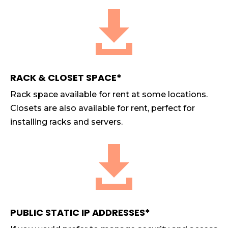

RACK & CLOSET SPACE*
Rack space available for rent at some locations.
Closets are also available for rent, perfect for
installing racks and servers.

PUBLIC STATIC IP ADDRESSES*