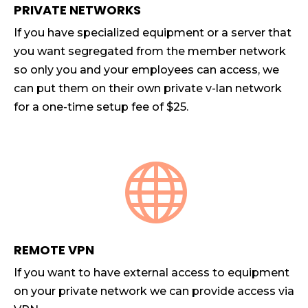
PRIVATE NETWORKS
If you have specialized equipment or a server that
you want segregated from the member network
so only you and your employees can access, we
can put them on their own private v-lan network
for a one-time setup fee of $25.

REMOTE VPN
If you want to have external access to equipment
on your private network we can provide access via