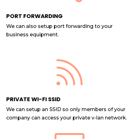
PORT FORWARDING
We can also setup port forwarding to your
business equipment.

PRIVATE WI-FI SSID
We can setup an SSID so only members of your
company can access your private v-lan network.