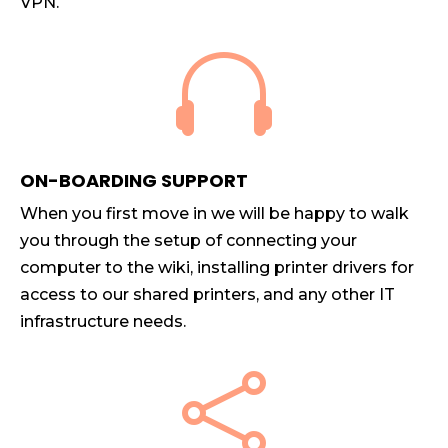
VPN.

ON-BOARDING SUPPORT
When you first move in we will be happy to walk
you through the setup of connecting your
computer to the wiki, installing printer drivers for
access to our shared printers, and any other IT
infrastructure needs.
