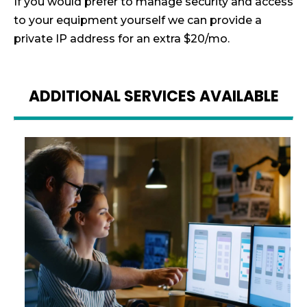
If you would prefer to manage security and access
to your equipment yourself we can provide a
private IP address for an extra $20/mo.
ADDITIONAL SERVICES AVAILABLE