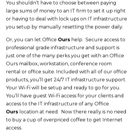
You shouldn’t have to choose between paying
large sums of money to an IT firm to set it up right
or having to deal with lock ups on IT infrastructure
you setup by manually resetting the power daily.
Or, you can let Office
Ours
help. Secure access to
professional grade infrastructure and support is
just one of the many perks you get with an Office
Ours mailbox, workstation, conference room
rental or office suite. Included with all of our office
products, you’ll get 24/7 IT infrastructure support.
Your Wi-Fi will be setup and ready to go for you.
You’ll have guest Wi-Fi access for your clients and
access to the IT infrastructure of any Office
Ours
location at need. Now there really is no need
to buy a cup of overpriced coffee to get Internet
access.