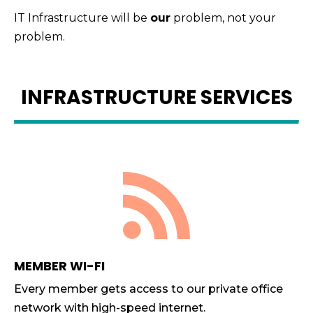
IT Infrastructure will be
our
problem, not your
problem.
INFRASTRUCTURE SERVICES

MEMBER WI-FI
Every member gets access to our private office
network with high-speed internet.