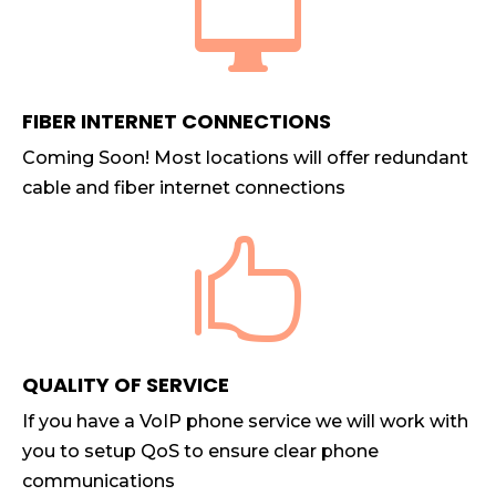

FIBER INTERNET CONNECTIONS
Coming Soon! Most locations will offer redundant
cable and fiber internet connections

QUALITY OF SERVICE
If you have a VoIP phone service we will work with
you to setup QoS to ensure clear phone
communications