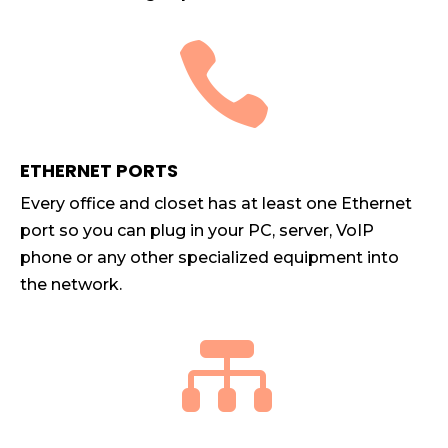

ETHERNET PORTS
Every office and closet has at least one Ethernet
port so you can plug in your PC, server, VoIP
phone or any other specialized equipment into
the network.
