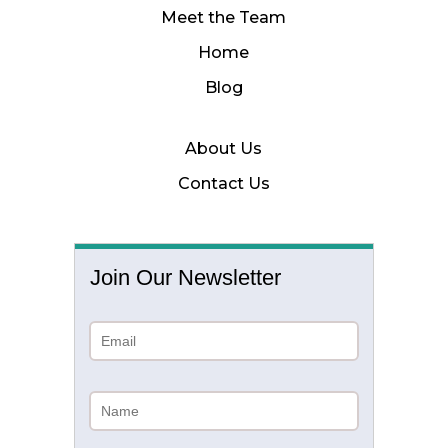
Meet the Team
Home
Blog
About Us
Contact Us
Join Our Newsletter