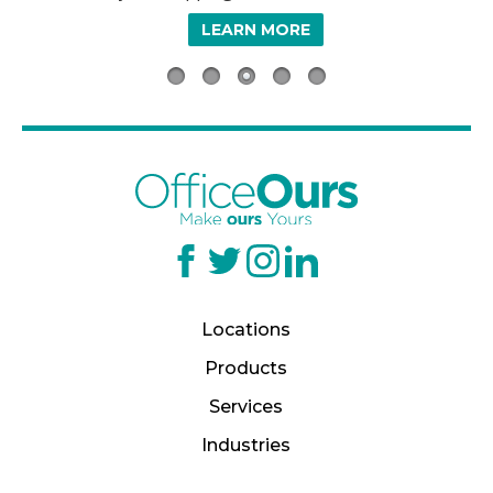
LEARN MORE
Locations
Products
Services
Industries