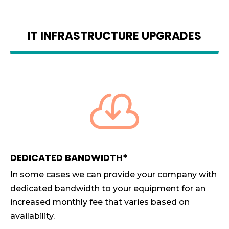
IT INFRASTRUCTURE UPGRADES

DEDICATED BANDWIDTH*
In some cases we can provide your company with
dedicated bandwidth to your equipment for an
increased monthly fee that varies based on
availability.