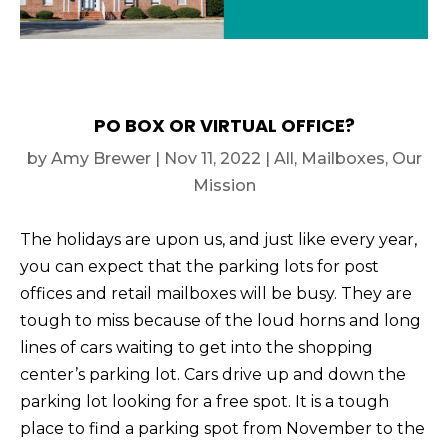
PO BOX OR VIRTUAL OFFICE?
by
Amy Brewer
|
Nov 11, 2022
|
All
,
Mailboxes
,
Our
Mission
The holidays are upon us, and just like every year,
you can expect that the parking lots for post
offices and retail mailboxes will be busy. They are
tough to miss because of the loud horns and long
lines of cars waiting to get into the shopping
center’s parking lot. Cars drive up and down the
parking lot looking for a free spot. It is a tough
place to find a parking spot from November to the