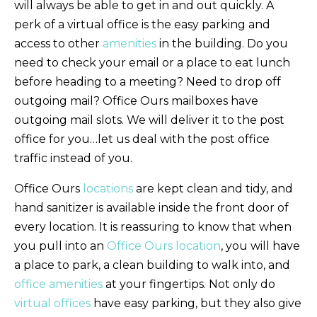
will always be able to get in and out quickly. A
perk of a virtual office is the easy parking and
access to other
amenities
in the building. Do you
need to check your email or a place to eat lunch
before heading to a meeting? Need to drop off
outgoing mail? Office Ours mailboxes have
outgoing mail slots. We will deliver it to the post
office for you…let us deal with the post office
traffic instead of you.
Office Ours
locations
are kept clean and tidy, and
hand sanitizer is available inside the front door of
every location. It is reassuring to know that when
you pull into an
Office Ours location
, you will have
a place to park, a clean building to walk into, and
office amenities
at your fingertips. Not only do
virtual offices
have easy parking, but they also give