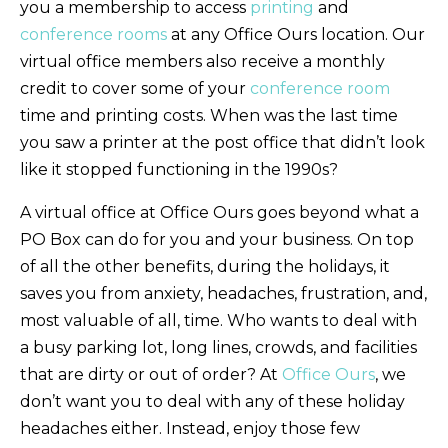
you a membership to access
printing
and
conference rooms
at any Office Ours location. Our
virtual office members also receive a monthly
credit to cover some of your
conference room
time and printing costs. When was the last time
you saw a printer at the post office that didn’t look
like it stopped functioning in the 1990s?
A virtual office at Office Ours goes beyond what a
PO Box can do for you and your business. On top
of all the other benefits, during the holidays, it
saves you from anxiety, headaches, frustration, and,
most valuable of all, time. Who wants to deal with
a busy parking lot, long lines, crowds, and facilities
that are dirty or out of order? At
Office Ours
, we
don’t want you to deal with any of these holiday
headaches either. Instead, enjoy those few