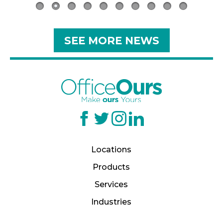
SEE MORE NEWS
Locations
Products
Services
Industries