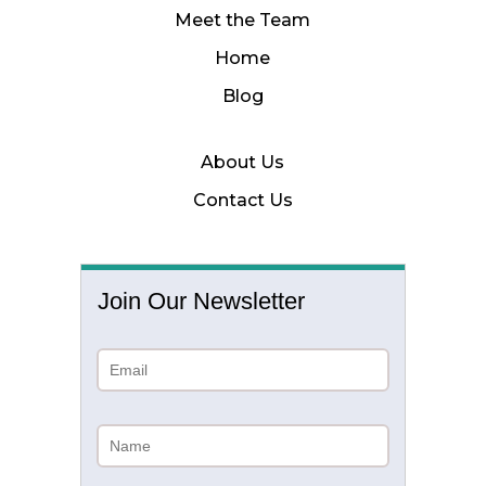
Meet the Team
Home
Blog
About Us
Contact Us
Join Our Newsletter