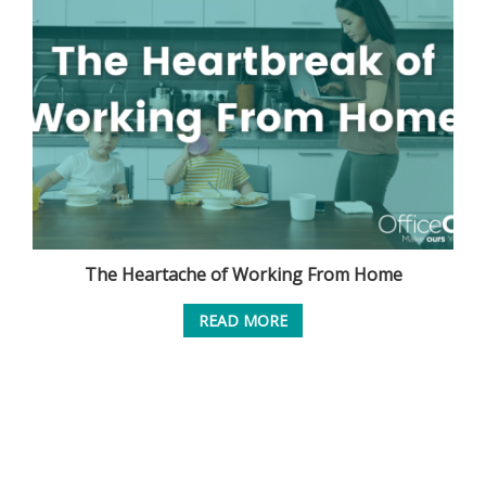
The Heartache of Working From Home
READ MORE
.