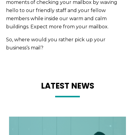
moments of checking your mailbox by waving
hello to our friendly staff and your fellow
members while inside our warm and calm
buildings. Expect more from your mailbox.
So, where would you rather pick up your
business’s mail?
LATEST NEWS