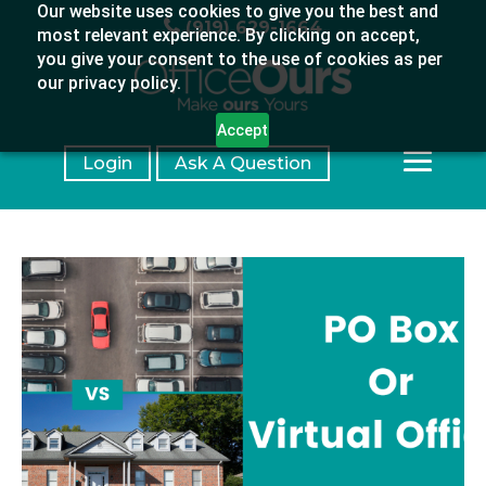
Our website uses cookies to give you the best and
(919) 629-1664
most relevant experience. By clicking on accept,
you give your consent to the use of cookies as per
our privacy policy.
Accept
Login
Ask A Question