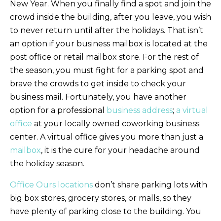
New Year. When you finally find a spot and join the
crowd inside the building, after you leave, you wish
to never return until after the holidays. That isn’t
an option if your business mailbox is located at the
post office or retail mailbox store. For the rest of
the season, you must fight for a parking spot and
brave the crowds to get inside to check your
business mail. Fortunately, you have another
option for a professional
business address
;
a virtual
office
at your locally owned coworking business
center. A virtual office gives you more than just a
mailbox
, it is the cure for your headache around
the holiday season.
Office Ours locations
don’t share parking lots with
big box stores, grocery stores, or malls, so they
have plenty of parking close to the building. You