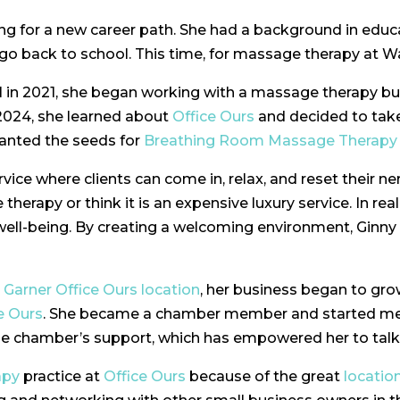
ing for a new career path. She had a background in edu
 go back to school. This time, for massage therapy at 
l in 2021, she began working with a massage therapy b
 2024, she learned about
Office Ours
and decided to take
lanted the seeds for
Breathing Room Massage Therapy
ice where clients can come in, relax, and reset their n
erapy or think it is an expensive luxury service. In real
well-being. By creating a welcoming environment, Ginny 
e
Garner Office Ours
location
, her business began to grow
e Ours
. She became a chamber member and started mee
the chamber’s support, which has empowered her to tal
apy
practice at
Office Ours
because of the great
locatio