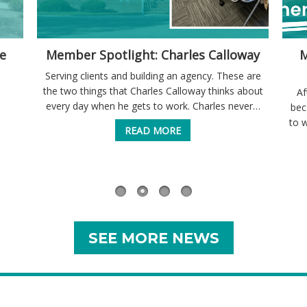
e
Member Spotlight: Charles Calloway
M
Serving clients and building an agency. These are
the two things that Charles Calloway thinks about
Af
every day when he gets to work. Charles never…
bec
to 
READ MORE
SEE MORE NEWS