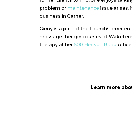
for her clients to find. She enjoys tal
problem or
maintenance
issue arises, 
business in Garner.
Ginny is a part of the LaunchGarner en
massage therapy courses at WakeTech, 
therapy at her
500 Benson Road
office
Learn more abo