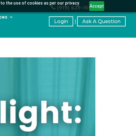
to the use of cookies as per our privacy
Accept
(919) 629-1664
ces
Login
|
Ask A Question