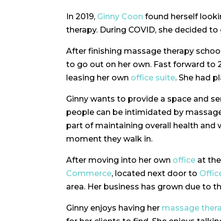
In 2019,
Ginny Coon
found herself look
therapy. During COVID, she decided to
After finishing massage therapy schoo
to go out on her own. Fast forward to
leasing her own
office suite
. She had p
Ginny wants to provide a space and serv
people can be intimidated by massage th
part of maintaining overall health and 
moment they walk in.
After moving into her own
office
at th
Commerce
, located next door to
Offic
area. Her business has grown due to 
Ginny enjoys having her
massage ther