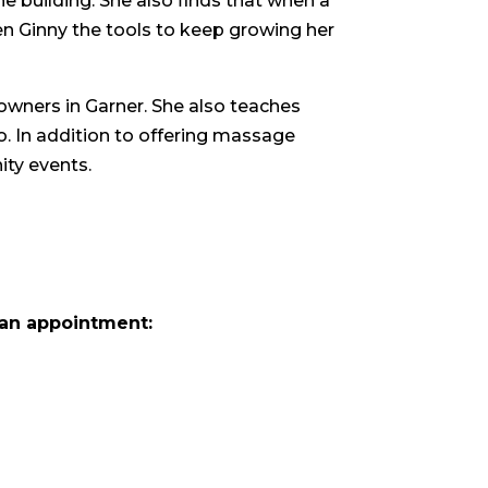
he building. She also finds that when a
n Ginny the tools to keep growing her
 owners in Garner. She also teaches
. In addition to offering massage
ity events.
an appointment: