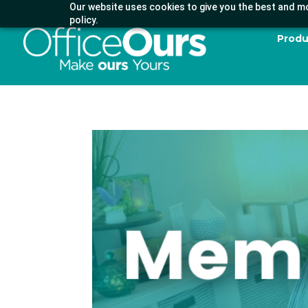
Our website uses cookies to give you the best and mo
policy.
Produ