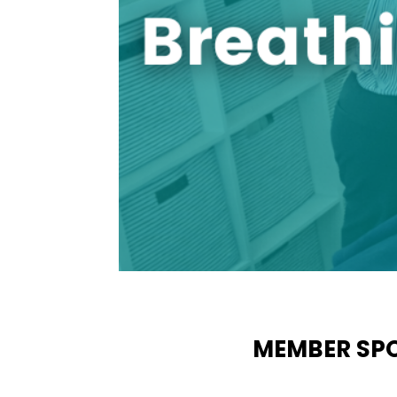
MEMBER SPO