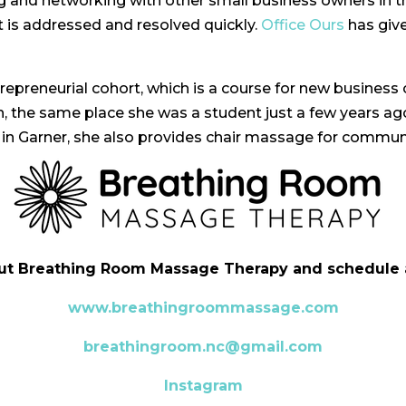
king and networking with other small business owners in t
it is addressed and resolved quickly.
Office Ours
has give
trepreneurial cohort, which is a course for new business
the same place she was a student just a few years ago
 in Garner, she also provides chair massage for commun
ut Breathing Room Massage Therapy and schedule 
www.breathingroommassage.com
breathingroom.nc@gmail.com
Instagram