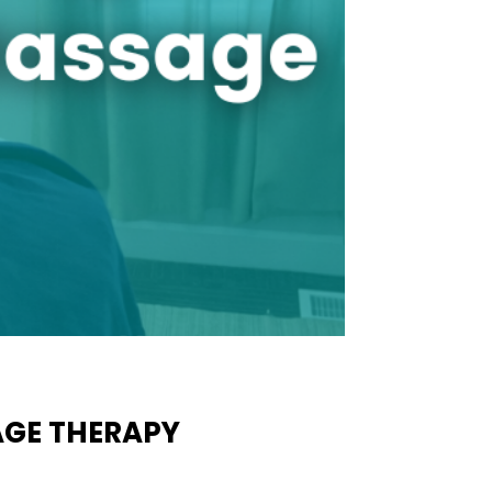
AGE THERAPY