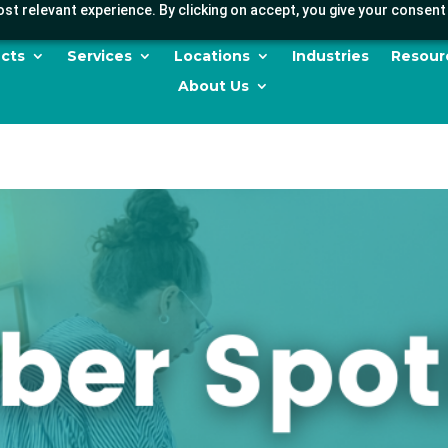
st relevant experience. By clicking on accept, you give your consent 
cts
Services
Locations
Industries
Resour
About Us