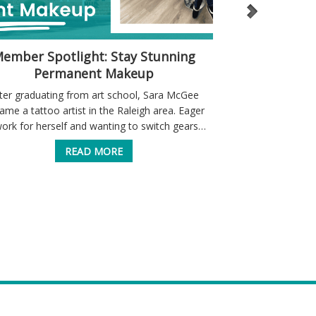
ember Spotlight: Stay Stunning
A “Home” fo
Permanent Makeup
ter graduating from art school, Sara McGee
Home healthcare 
ame a tattoo artist in the Raleigh area. Eager
service to the 
work for herself and wanting to switch gears…
Through their w
care, a
READ MORE