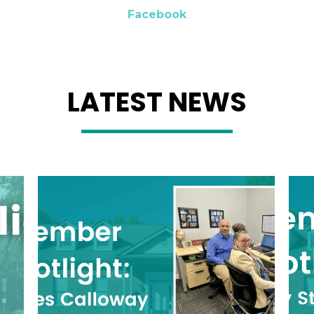
Facebook
LATEST NEWS