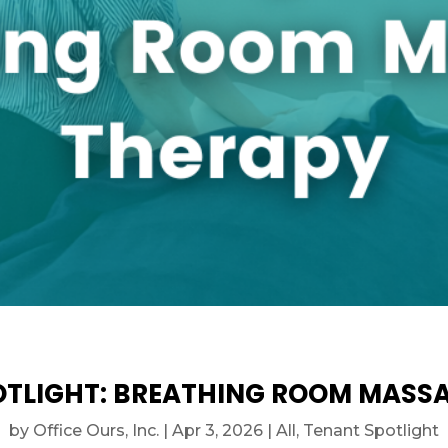
TLIGHT: BREATHING ROOM MASS
by
Office Ours, Inc.
|
Apr 3, 2026
|
All
,
Tenant Spotlight