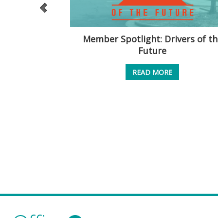
Conundrum
Member Spotlight: Drivers of th
Future
READ MORE