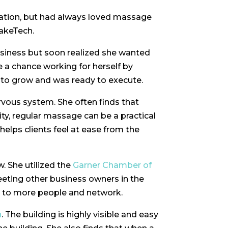
cation, but had always loved massage
WakeTech.
usiness but soon realized she wanted
 a chance working for herself by
to grow and was ready to execute.
ervous system. She often finds that
ity, regular massage can be a practical
helps clients feel at ease from the
. She utilized the
Garner Chamber of
ting other business owners in the
k to more people and network.
n
. The building is highly visible and easy