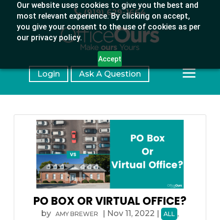
Our website uses cookies to give you the best and
(919) 629-1664
most relevant experience. By clicking on accept,
you give your consent to the use of cookies as per
our privacy policy.
Accept
Login
Ask A Question
PO BOX OR VIRTUAL OFFICE?
by
|
Nov 11, 2022
|
,
AMY BREWER
ALL