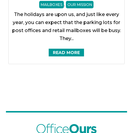
,
MAILBOXES
OUR MISSION
The holidays are upon us, and just like every
year, you can expect that the parking lots for
post offices and retail mailboxes will be busy.
They...
READ MORE