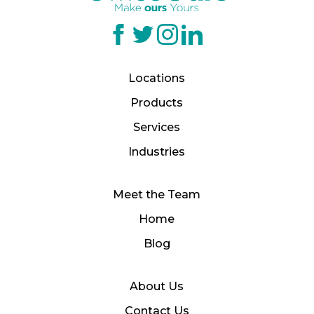
Locations
Products
Services
Industries
Meet the Team
Home
Blog
About Us
Contact Us