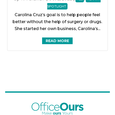
SPOTLIGHT
Carolina Cruz’s goal is to help people feel
better without the help of surgery or drugs.
She started her own business, Carolina’s...
READ MORE