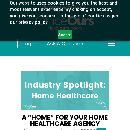
Our website uses cookies to give you the best and
(919) 629-1664
most relevant experience. By clicking on accept,
you give your consent to the use of cookies as per
our privacy policy.
Accept
Login
Ask A Question
A “HOME” FOR YOUR HOME
HEALTHCARE AGENCY