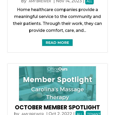
by
|
Nov 14, 2023
|
AMY BREWER
ALL
Home healthcare companies provide a
meaningful service to the community and
their patients. Through their work, they can
provide comfort, care, and...
READ MORE
OCTOBER MEMBER SPOTLIGHT
by
|
Oct 2, 2022
|
,
AMY BREWER
ALL
TENANT