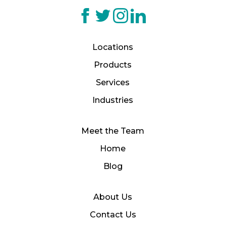
Locations
Products
Services
Industries
Meet the Team
Home
Blog
About Us
Contact Us