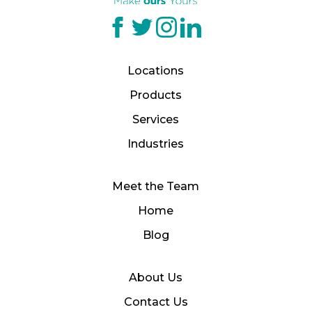
Locations
Products
Services
Industries
Meet the Team
Home
Blog
About Us
Contact Us