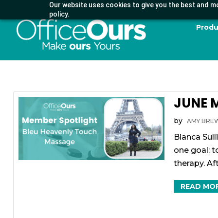
Our website uses cookies to give you the best and mo
policy.
Produ
JUNE 
by
AMY BRE
Bianca Sull
one goal: 
therapy. Aft
READ MO