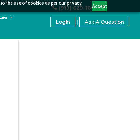
to the use of cookies as per our privacy
Accept
(919) 629-1664
ces
Login
|
Ask A Question