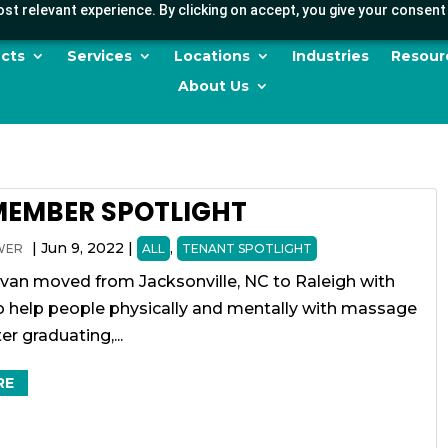
st relevant experience. By clicking on accept, you give your consent 
cts
Services
Locations
Industries
Resour
About Us
MEMBER SPOTLIGHT
|
Jun 9, 2022
|
,
WER
ALL
TENANT SPOTLIGHT
ivan moved from Jacksonville, NC to Raleigh with
to help people physically and mentally with massage
er graduating,...
RE