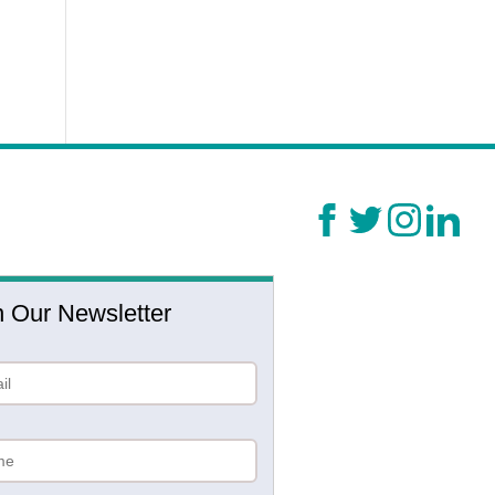
n Our Newsletter