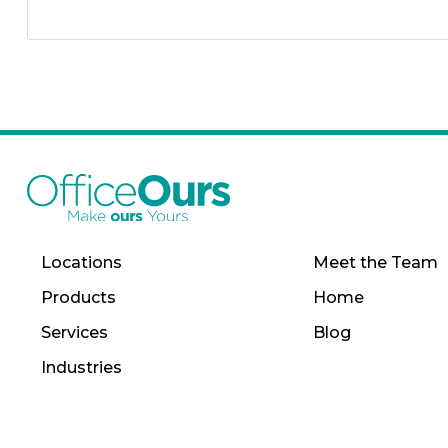
Locations
Meet the Team
Products
Home
Services
Blog
Industries