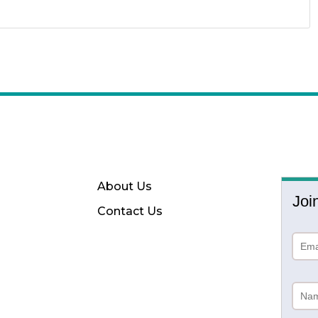
About Us
Joi
Contact Us