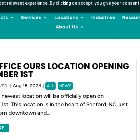
st relevant experience. By clicking on accept, you give your consent 
cts
Services
Locations
Industries
Resour
About Us
FFICE OURS LOCATION OPENING
BER 1ST
|
Aug 18, 2023
|
,
WER
ALL
NEWS
 newest location will be officially open on
st. This location is in the heart of Sanford, NC, just
rom downtown and...
RE