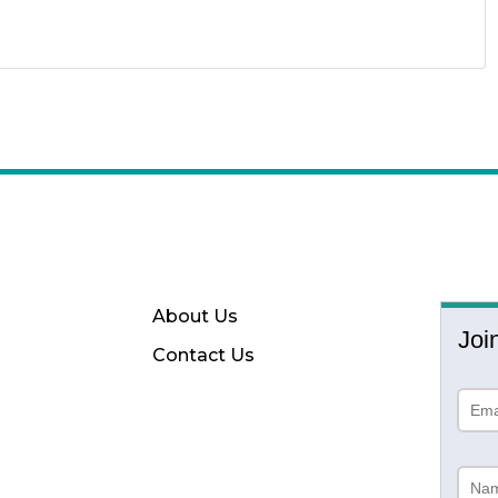
About Us
Joi
Contact Us