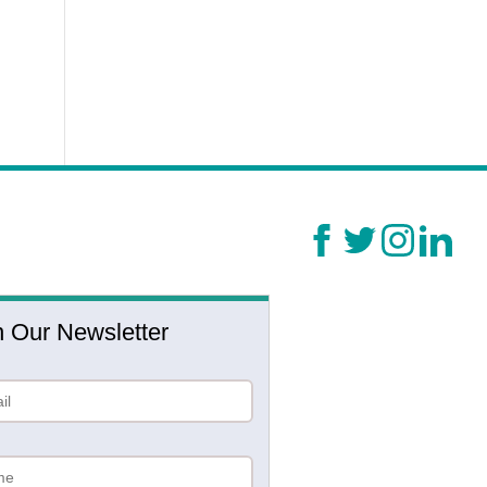
n Our Newsletter