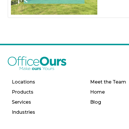
Locations
Meet the Team
Products
Home
Services
Blog
Industries