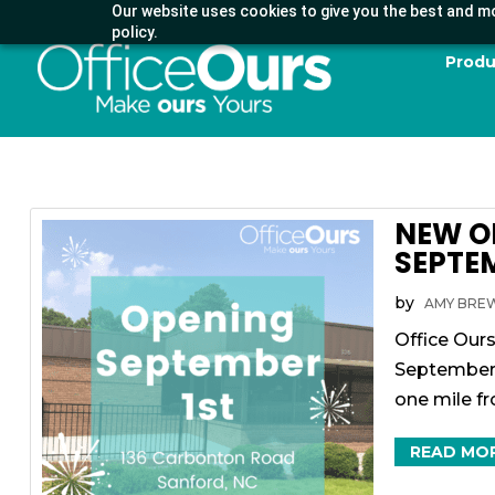
Our website uses cookies to give you the best and mo
policy.
Produ
NEW O
SEPTEM
by
AMY BRE
Office Ours
September 1
one mile f
READ MO