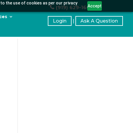
to the use of cookies as per our privacy
Accept
(919) 629-1664
ces
Login
|
Ask A Question