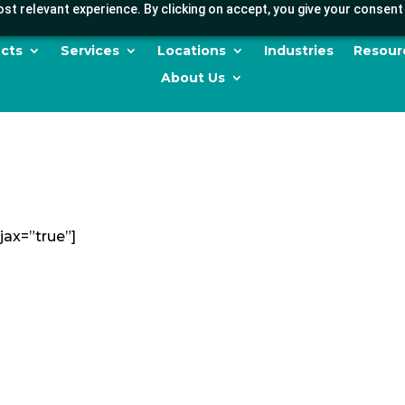
st relevant experience. By clicking on accept, you give your consent 
cts
Services
Locations
Industries
Resour
About Us
jax=”true”]