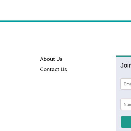
About Us
Joi
Contact Us