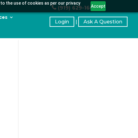
to the use of cookies as per our privacy
Accept
(919) 629-1664
ces
Login
|
Ask A Question