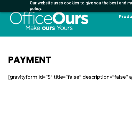
Our website uses cookies to give you the best and mo
policy.
Produ
PAYMENT
[gravityform id=”5″ title=”false” description=”false” a