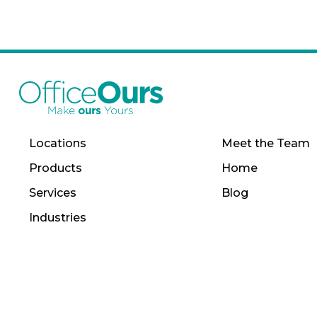
Locations
Meet the Team
Products
Home
Services
Blog
Industries