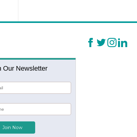
n Our Newsletter